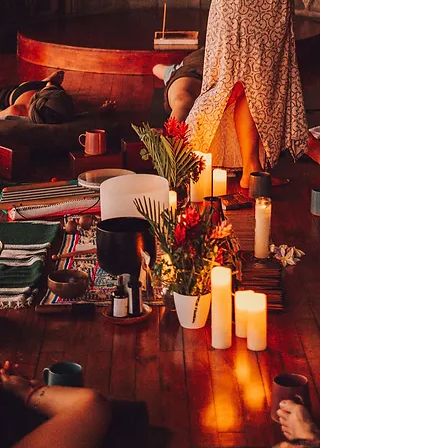
Name
Email
Message
SUBMIT