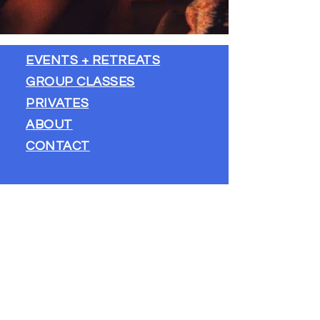
EVENTS + RETREATS
GROUP CLASSES
PRIVATES
​ABOUT
CONTACT
STAY IN TOUCH
FIRST NAME
*
LAST NAME
*
EMAIL
*