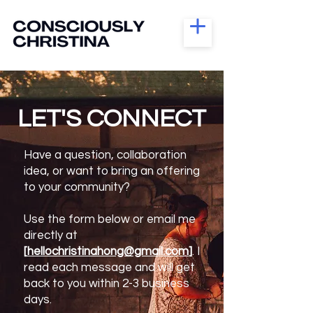
LET'S CONNECT
Have a question, collaboration
idea, or want to bring an offering
to your community?
Use the form below or email me
directly at
[
hellochristinahong@gmail.com
]
. I
read each message and will get
back to you within 2-3 business
days.