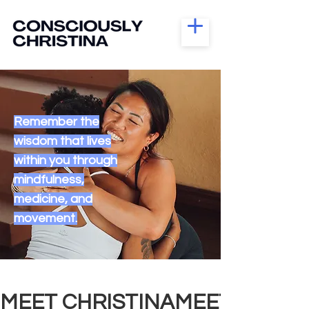
Remember the
wisdom that lives
within you through
mindfulness,
medicine, and
movement.
MEET CHRISTINA