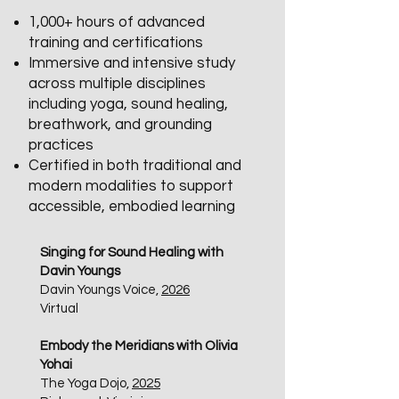
1,000+ hours of advanced
training and certifications
Immersive and intensive study
across multiple disciplines
including yoga, sound healing,
breathwork, and grounding
practices
Certified in both traditional and
modern modalities to support
accessible, embodied learning
Singing for Sound Healing with
Davin Youngs
Davin Youngs Voice,
2026
Virtual​
Embody the Meridians with Olivia
Yohai
The Yoga Dojo,
2025