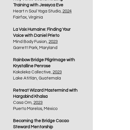
Training with Jessyca Eve
Heart n Soul Yoga Studio,
2024
Fairfax, Virginia​
La Voix Humaine: Finding Your
Voice with Daniel Prieto
Mind Body Fusion,
2023
Garrett Park, Maryland
Rainbow Bridge Pilgrimage with
Krystalline Penrose
Kokoleka Collective,
2023
Lake Atitlán, Guatemala
Retreat Wizard Mastermind with
Hargobind Khalsa
Casa Om,
2023
Puerto Morelos, México
Becoming the Bridge Cacao
Steward Mentorship