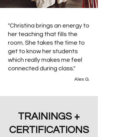
When she isn’t teaching or holding 
space, you’ll find her hiking, tending to 
"Christina brings an energy to
her many plant babies, or playing with 
her teaching that fills the
Peanut, her beloved, goofy pitbull.
room. She takes the time to
get to know her students
which really makes me feel
connected during class."
Alex G.
TRAININGS +
CERTIFICATIONS