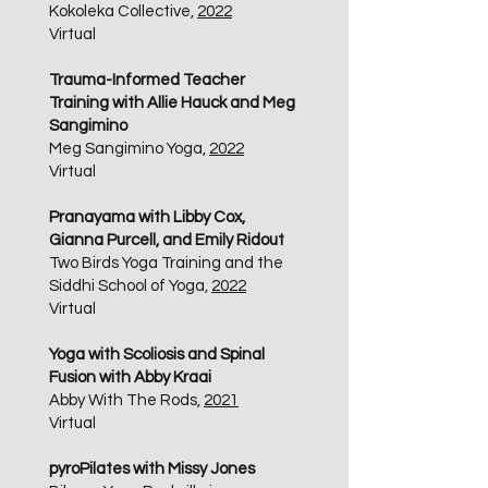
Kokoleka Collective,
2022
Virtual
Trauma-Informed Teacher
Training with Allie Hauck and Meg
Sangimino
Meg Sangimino Yoga,
2022
Virtual
Pranayama with Libby Cox,
Gianna Purcell, and Emily Ridout
Two Birds Yoga Training and the
Siddhi School of Yoga,
2022
Virtual
Yoga with Scoliosis and Spinal
Fusion with Abby Kraai
Abby With The Rods,
2021
Virtual
pyroPilates with Missy Jones