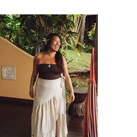
this evolved into a healing path that 
integrates movement, mindfulness, 
and the medicine of nature and plant 
wisdom. Her teaching encourages 
presence, curiosity, and self-trust. She 
focuses on how we show up, not how 
much we do.

Christina is a lifelong student 
committed to personal growth and 
unlearning, walking the healing path 
with humility. In every class and 
gathering, she invites others to honor 
their boundaries, move at their own 
pace, and embrace the full spectrum 
of being human.
