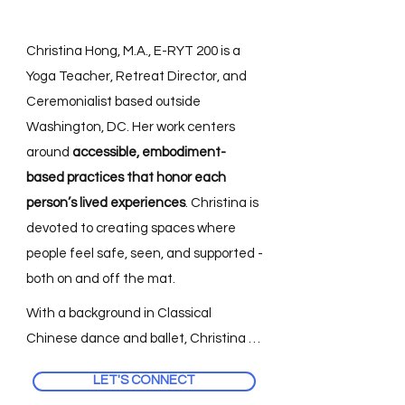
Christina Hong, M.A., E-RYT 200 is a
Yoga Teacher, Retreat Director, and
Ceremonialist based outside
Washington, DC. Her work centers
around
accessible, embodiment-
based practices that honor each
person’s lived experiences
. Christina is
devoted to creating spaces where
people feel safe, seen, and supported -
both on and off the mat.
With a background in Classical 
Chinese dance and ballet, Christina 
first came to yoga as a way to 
LET'S CONNECT
reconnect with her body. Over time, 