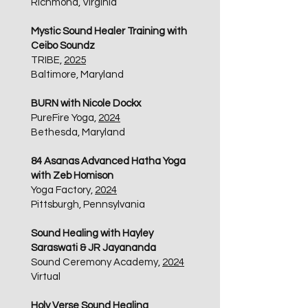
Richmond, Virginia
Mystic Sound Healer Training with
Ceibo Soundz
TRIBE,
2025
Baltimore, Maryland
BURN with Nicole Dockx
PureFire Yoga,
2024
Bethesda, Maryland
84 Asanas Advanced Hatha Yoga
with Zeb Homison
Yoga Factory,
2024
Pittsburgh, Pennsylvania
Sound Healing with Hayley
Saraswati & JR Jayananda
Sound Ceremony Academy,
2024
Virtual
Holy Verse Sound Healing