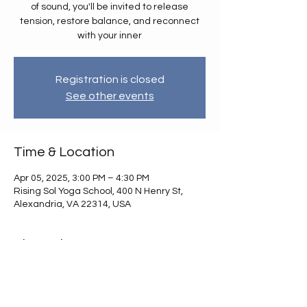
of sound, you'll be invited to release
tension, restore balance, and reconnect
with your inner
Registration is closed
See other events
Time & Location
Apr 05, 2025, 3:00 PM – 4:30 PM
Rising Sol Yoga School, 400 N Henry St,
Alexandria, VA 22314, USA
About the event
Sink into deep relaxation with a gentle 
Restorative Yoga & Sound Healing
 session 
designed to nourish your body, mind, and 