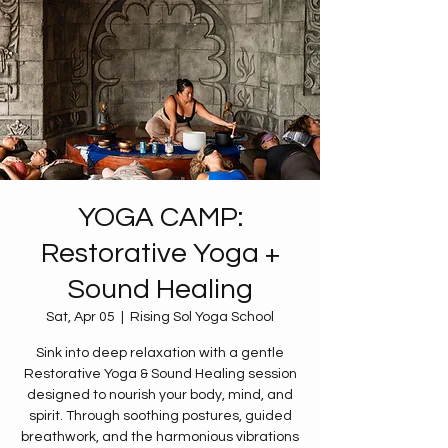
YOGA CAMP:
Restorative Yoga +
Sound Healing
Sat, Apr 05
  |  
Rising Sol Yoga School
Sink into deep relaxation with a gentle
Restorative Yoga & Sound Healing session
designed to nourish your body, mind, and
spirit. Through soothing postures, guided
breathwork, and the harmonious vibrations