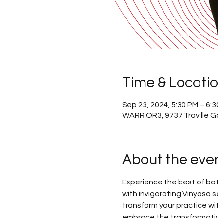
Time & Locati
Sep 23, 2024, 5:30 PM – 6:
WARRIOR3, 9737 Traville G
About the eve
Experience the best of bot
with invigorating Vinyasa se
transform your practice wit
embrace the transformativ