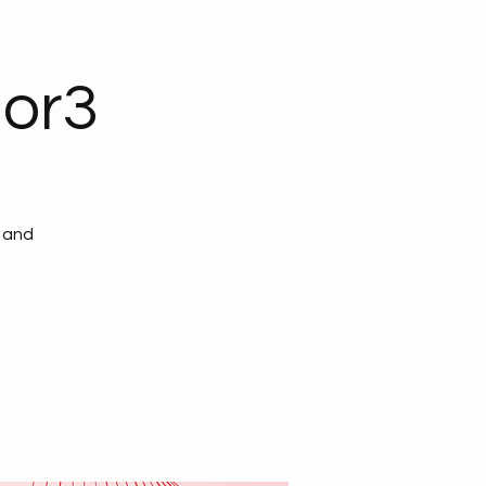
ior3
, and