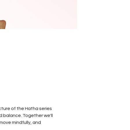
ture of the Hatha series 
nd balance. Together we'll 
 move mindfully, and 