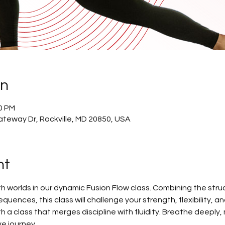
on
30 PM
ateway Dr, Rockville, MD 20850, USA
nt
h worlds in our dynamic Fusion Flow class. Combining the struc
quences, this class will challenge your strength, flexibility, a
h a class that merges discipline with fluidity. Breathe deeply,
e journey.