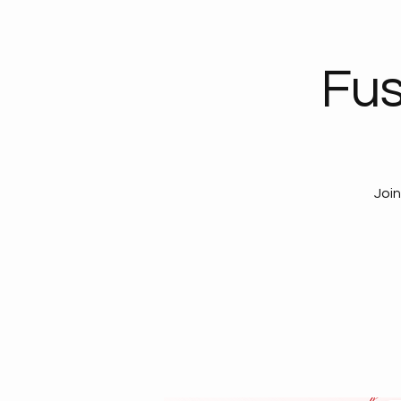
Fus
Join