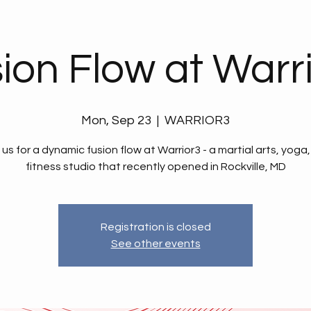
ion Flow at Warr
Mon, Sep 23
  |  
WARRIOR3
 us for a dynamic fusion flow at Warrior3 - a martial arts, yoga
fitness studio that recently opened in Rockville, MD
Registration is closed
See other events