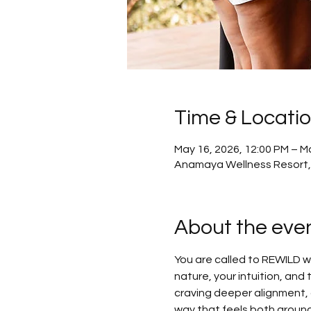
Time & Locati
May 16, 2026, 12:00 PM – M
Anamaya Wellness Resort,
About the eve
You are called to REWILD 
nature, your intuition, and 
craving deeper alignment, o
way that feels both ground