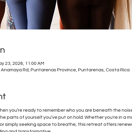
on
ay 23, 2026, 11:00 AM
 Anamaya Rd, Puntarenas Province, Puntarenas, Costa Rica
nt
when you’re ready to remember who you are beneath the nois
the parts of yourself you’ve put on hold. Whether you're in a m
r simply seeking space to breathe, this retreat offers renewal,
ing and transformative.