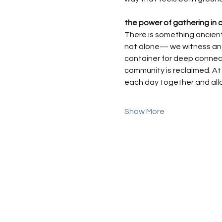
the power of gathering in c
There is something ancient
not alone— we witness and 
container for deep connecti
community is reclaimed. At 
each day together and all
Show More