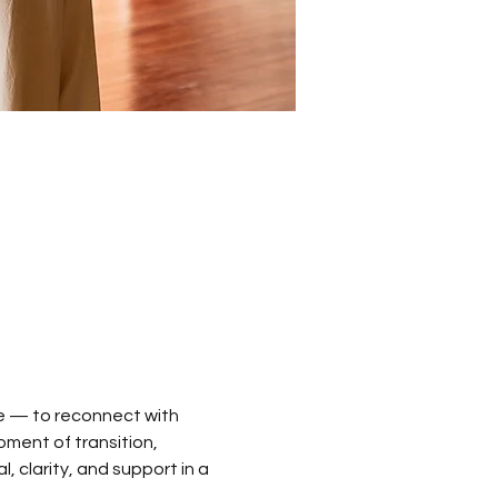
e — to reconnect with 
oment of transition, 
 clarity, and support in a 