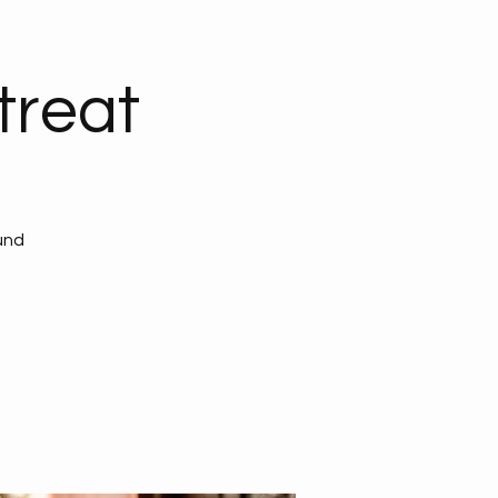
reat
und