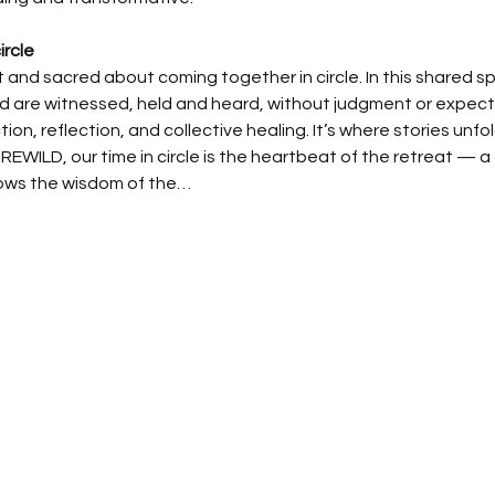
ircle
 and sacred about coming together in circle. In this shared 
are witnessed, held and heard, without judgment or expectati
on, reflection, and collective healing. It’s where stories unfo
REWILD, our time in circle is the heartbeat of the retreat — a 
ows the wisdom of the…