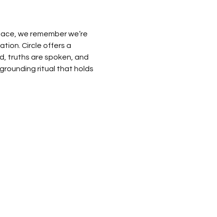
space, we remember we’re 
on. Circle offers a 
ld, truths are spoken, and 
grounding ritual that holds 