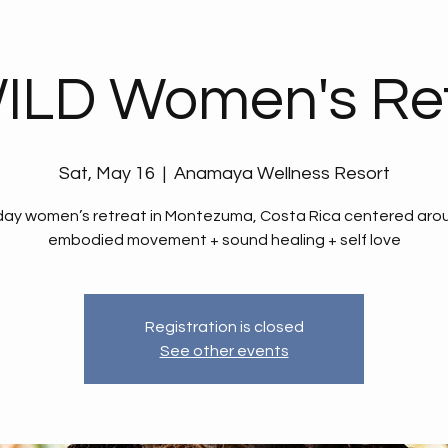
ILD Women's Ret
Sat, May 16
  |  
Anamaya Wellness Resort
day women’s retreat in Montezuma, Costa Rica centered aro
embodied movement + sound healing + self love
Registration is closed
See other events