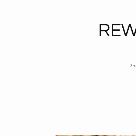
REW
7-